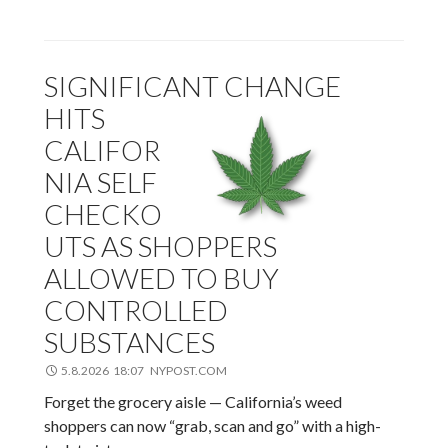
SIGNIFICANT CHANGE
HITS
CALIFOR
NIA SELF
CHECKO
UTS AS SHOPPERS
ALLOWED TO BUY
CONTROLLED
SUBSTANCES
5.8.2026 18:07 NYPOST.COM
Forget the grocery aisle — California’s weed
shoppers can now “grab, scan and go” with a high-