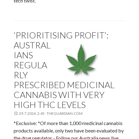
tech twist.
‘PRIORITISING PROFIT’:
AUSTRAL
IANS
REGULA
RLY
PRESCRIBED MEDICINAL
CANNABIS WITH VERY
HIGH THC LEVELS
29.7.2026 2:45 THEGUARDIAN.COM
*Exclusive: *Of more than 1,000 medicinal cannabis
products available, only two have been evaluated by
the drug regulator - Follow our Australia news live