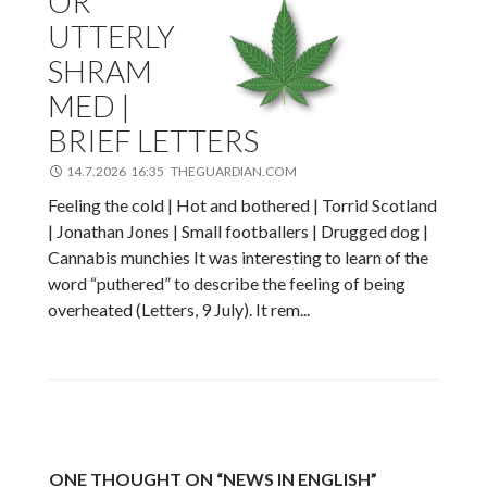
OR
UTTERLY
SHRAM
MED |
BRIEF LETTERS
14.7.2026 16:35 THEGUARDIAN.COM
Feeling the cold | Hot and bothered | Torrid Scotland
| Jonathan Jones | Small footballers | Drugged dog |
Cannabis munchies It was interesting to learn of the
word “puthered” to describe the feeling of being
overheated (Letters, 9 July). It rem...
ONE THOUGHT ON “NEWS IN ENGLISH”