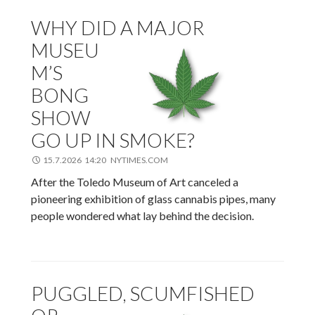
WHY DID A MAJOR
MUSEU
M’S
BONG
SHOW
GO UP IN SMOKE?
15.7.2026 14:20 NYTIMES.COM
After the Toledo Museum of Art canceled a
pioneering exhibition of glass cannabis pipes, many
people wondered what lay behind the decision.
PUGGLED, SCUMFISHED