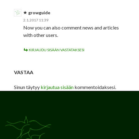
growguide
2.1.2017 11:39
Now you can also comment news and articles
with other users.
KIRJAUDU SISÄÄN VASTATAKSESI
VASTAA
Sinun täytyy
kirjautua sisään
kommentoidaksesi.