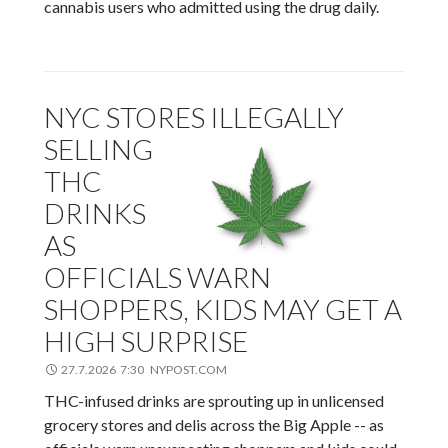
cannabis users who admitted using the drug daily.
NYC STORES ILLEGALLY
SELLING
THC
DRINKS
AS
OFFICIALS WARN
SHOPPERS, KIDS MAY GET A
HIGH SURPRISE
27.7.2026 7:30 NYPOST.COM
THC-infused drinks are sprouting up in unlicensed
grocery stores and delis across the Big Apple -- as