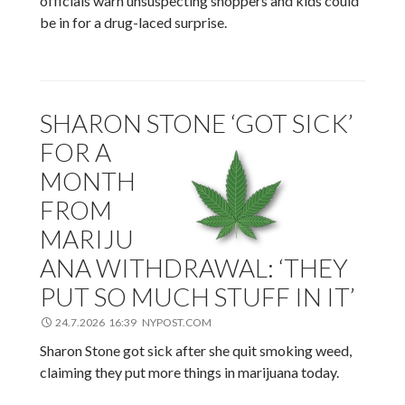
officials warn unsuspecting shoppers and kids could
be in for a drug-laced surprise.
SHARON STONE ‘GOT SICK’
FOR A
MONTH
FROM
MARIJU
ANA WITHDRAWAL: ‘THEY
PUT SO MUCH STUFF IN IT’
24.7.2026 16:39 NYPOST.COM
Sharon Stone got sick after she quit smoking weed,
claiming they put more things in marijuana today.