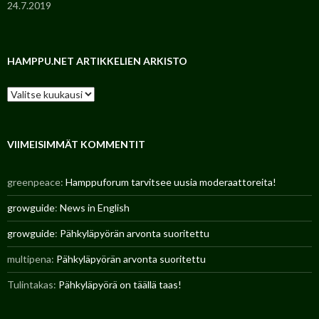
24.7.2019
HAMPPU.NET ARTIKKELIEN ARKISTO
H
a
m
p
p
VIIMEISIMMÄT KOMMENTIT
u
.
greenpeace
:
Hamppuforum tarvitsee uusia moderaattoreita!
n
e
growguide
:
News in English
t
a
growguide
:
Pähkyläpyörän arvonta suoritettu
r
t
multipena
:
Pähkyläpyörän arvonta suoritettu
i
k
Tulintakas
:
Pähkyläpyörä on täällä taas!
k
e
l