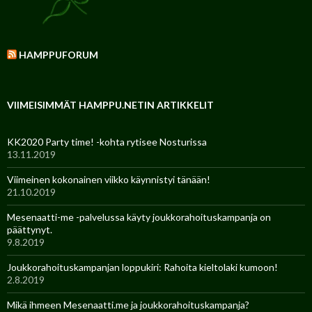
HAMPPUFORUM
VIIMEISIMMÄT HAMPPU.NETIN ARTIKKELIT
KK2020 Party time! -kohta rytisee Nosturissa
13.11.2019
Viimeinen kokonainen viikko käynnistyi tänään!
21.10.2019
Mesenaatti-me -palvelussa käyty joukkorahoituskampanja on
päättynyt.
9.8.2019
Joukkorahoituskampanjan loppukiri: Rahoita kieltolaki kumoon!
2.8.2019
Mikä ihmeen Mesenaatti.me ja joukkorahoituskampanja?