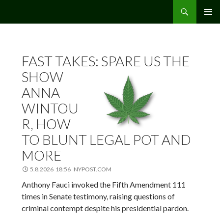
Etsi
Hamppu.net
SIIRRY
ENSISIJ
SISÄLTÖÖN
VALIKK
FAST TAKES: SPARE US THE
SHOW
ANNA
WINTOU
R, HOW
TO BLUNT LEGAL POT AND
MORE
5.8.2026 18:56 NYPOST.COM
Anthony Fauci invoked the Fifth Amendment 111
times in Senate testimony, raising questions of
criminal contempt despite his presidential pardon.