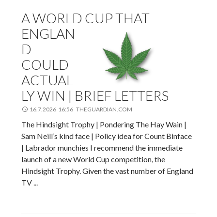
A WORLD CUP THAT
ENGLAN
D
COULD
ACTUAL
LY WIN | BRIEF LETTERS
16.7.2026 16:56 THEGUARDIAN.COM
The Hindsight Trophy | Pondering The Hay Wain |
Sam Neill’s kind face | Policy idea for Count Binface
| Labrador munchies I recommend the immediate
launch of a new World Cup competition, the
Hindsight Trophy. Given the vast number of England
TV ...