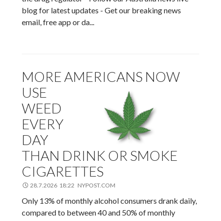
blog for latest updates - Get our breaking news
email, free app or da...
MORE AMERICANS NOW
USE
WEED
EVERY
DAY
THAN DRINK OR SMOKE
CIGARETTES
28.7.2026 18:22 NYPOST.COM
Only 13% of monthly alcohol consumers drank daily,
compared to between 40 and 50% of monthly