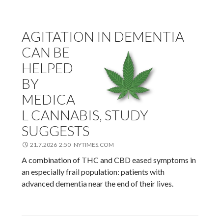
AGITATION IN DEMENTIA
CAN BE
HELPED
BY
MEDICA
L CANNABIS, STUDY
SUGGESTS
21.7.2026 2:50 NYTIMES.COM
A combination of THC and CBD eased symptoms in
an especially frail population: patients with
advanced dementia near the end of their lives.